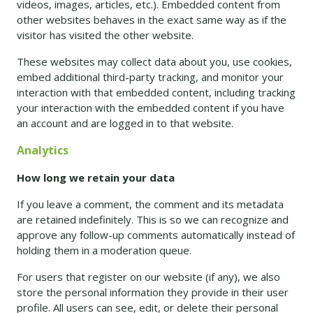
videos, images, articles, etc.). Embedded content from
other websites behaves in the exact same way as if the
visitor has visited the other website.
These websites may collect data about you, use cookies,
embed additional third-party tracking, and monitor your
interaction with that embedded content, including tracking
your interaction with the embedded content if you have
an account and are logged in to that website.
Analytics
How long we retain your data
If you leave a comment, the comment and its metadata
are retained indefinitely. This is so we can recognize and
approve any follow-up comments automatically instead of
holding them in a moderation queue.
For users that register on our website (if any), we also
store the personal information they provide in their user
profile. All users can see, edit, or delete their personal