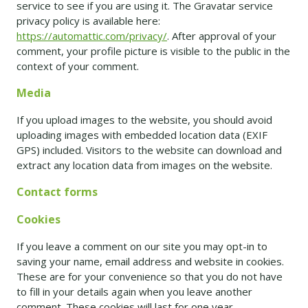
service to see if you are using it. The Gravatar service
privacy policy is available here:
https://automattic.com/privacy/
. After approval of your
comment, your profile picture is visible to the public in the
context of your comment.
Media
If you upload images to the website, you should avoid
uploading images with embedded location data (EXIF
GPS) included. Visitors to the website can download and
extract any location data from images on the website.
Contact forms
Cookies
If you leave a comment on our site you may opt-in to
saving your name, email address and website in cookies.
These are for your convenience so that you do not have
to fill in your details again when you leave another
comment. These cookies will last for one year.