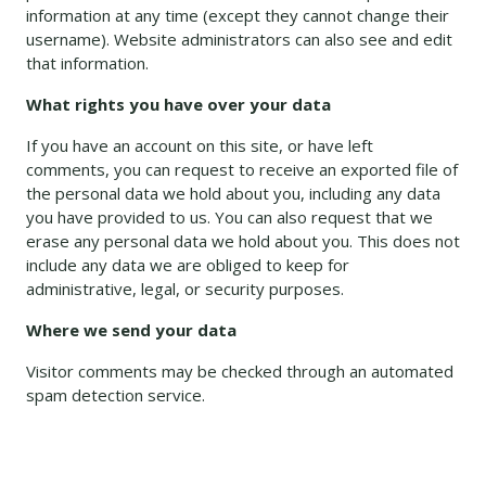
information at any time (except they cannot change their
username). Website administrators can also see and edit
that information.
What rights you have over your data
If you have an account on this site, or have left
comments, you can request to receive an exported file of
the personal data we hold about you, including any data
you have provided to us. You can also request that we
erase any personal data we hold about you. This does not
include any data we are obliged to keep for
administrative, legal, or security purposes.
Where we send your data
Visitor comments may be checked through an automated
spam detection service.