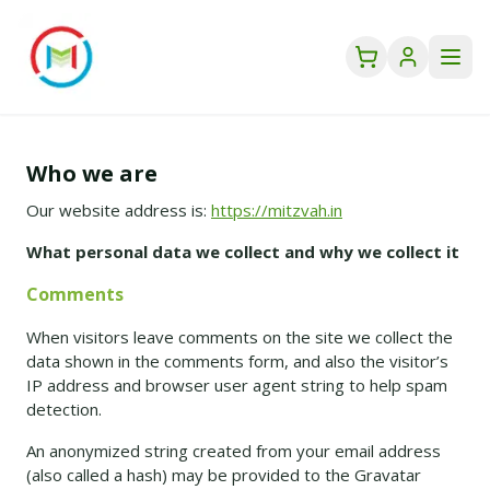
Who we are
Our website address is:
https://mitzvah.in
What personal data we collect and why we collect it
Comments
When visitors leave comments on the site we collect the
data shown in the comments form, and also the visitor’s
IP address and browser user agent string to help spam
detection.
An anonymized string created from your email address
(also called a hash) may be provided to the Gravatar