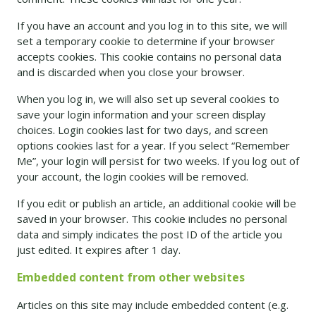
If you have an account and you log in to this site, we will
set a temporary cookie to determine if your browser
accepts cookies. This cookie contains no personal data
and is discarded when you close your browser.
When you log in, we will also set up several cookies to
save your login information and your screen display
choices. Login cookies last for two days, and screen
options cookies last for a year. If you select “Remember
Me”, your login will persist for two weeks. If you log out of
your account, the login cookies will be removed.
If you edit or publish an article, an additional cookie will be
saved in your browser. This cookie includes no personal
data and simply indicates the post ID of the article you
just edited. It expires after 1 day.
Embedded content from other websites
Articles on this site may include embedded content (e.g.